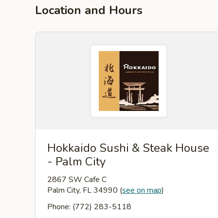
Location and Hours
Hokkaido Sushi & Steak House
- Palm City
2867 SW Cafe C
Palm City, FL 34990
(
see on map
)
Phone: (772) 283-5118