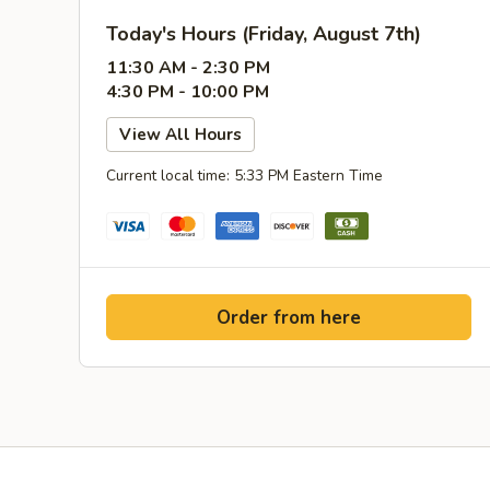
Today's Hours (Friday, August 7th)
11:30 AM - 2:30 PM
4:30 PM - 10:00 PM
View All Hours
Current local time: 5:33 PM Eastern Time
Order from here