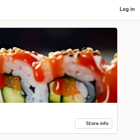
Log in
Store info