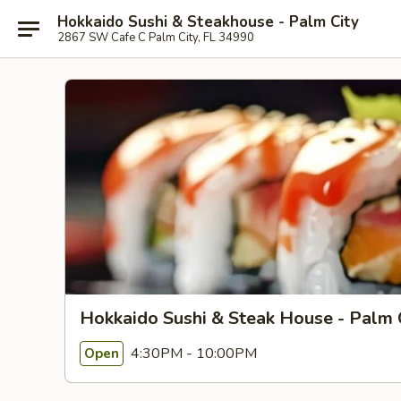
Hokkaido Sushi & Steakhouse - Palm City
2867 SW Cafe C Palm City, FL 34990
Hokkaido Sushi & Steak House - Palm 
4:30PM - 10:00PM
Open