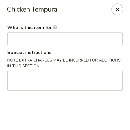
Hokkaido Sushi & Steakhouse - Palm City
Chicken Tempura
2867 SW Cafe C Palm City, FL 34990
Who is this item for
Select Order Type
Select Time
Special instructions
NOTE EXTRA CHARGES MAY BE INCURRED FOR ADDITIONS
IN THIS SECTION
Hokkaido Sushi & Steak House - Palm City
Opens at 11:30AM
Closed
Store info
Call us