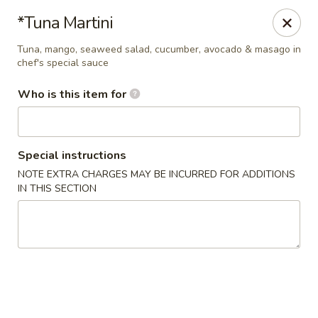
Hokkaido Sushi & Steakhouse - Palm City
*Tuna Martini
2867 SW Cafe C Palm City, FL 34990
Tuna, mango, seaweed salad, cucumber, avocado & masago in
chef's special sauce
Select Order Type
ASAP
Who is this item for
Special instructions
NOTE EXTRA CHARGES MAY BE INCURRED FOR ADDITIONS
IN THIS SECTION
Hokkaido Sushi & Steak House - Palm City
4:30PM - 10:00PM
Open
Store info
Call us