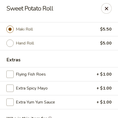
Hokkaido Sushi & Steakhouse - Palm City
Sweet Potato Roll
2867 SW Cafe C Palm City, FL 34990
Select Order Type
ASAP
Maki Roll
$5.50
Hand Roll
$5.00
Extras
Flying Fish Roes
+ $1.00
Extra Spicy Mayo
+ $1.00
Hokkaido Sushi & Steak House - Palm City
Extra Yum Yum Sauce
+ $1.00
11:30AM - 2:30PM
Open
Store info
Call us