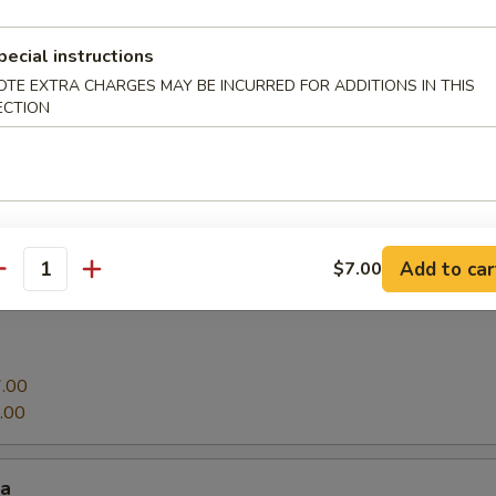
pecial instructions
g roll
OTE EXTRA CHARGES MAY BE INCURRED FOR ADDITIONS IN THIS
ECTION
oy bean curd
Add to car
$7.00
antity
.00
.00
za