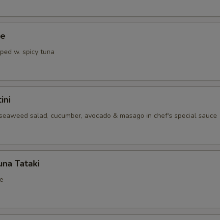
ce
pped w. spicy tuna
ini
seaweed salad, cucumber, avocado & masago in chef's special sauce
na Tataki
e