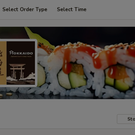
Select Order Type
Select Time
Sto