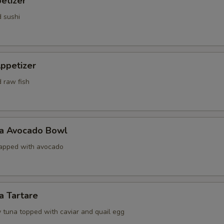
etizer
d sushi
ppetizer
d raw fish
na Avocado Bowl
rapped with avocado
a Tartare
 tuna topped with caviar and quail egg