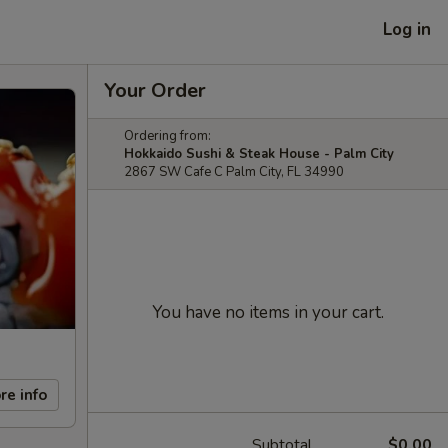
Log in
Your Order
Ordering from:
Hokkaido Sushi & Steak House - Palm City
2867 SW Cafe C Palm City, FL 34990
You have no items in your cart.
re info
Subtotal
$0.00