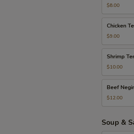
$8.00
Chicken
Chicken T
Tempura
AP
$9.00
Shrimp
Shrimp Te
Tempura
AP
$10.00
Beef
Beef Negi
Negimaki
$12.00
Soup & S