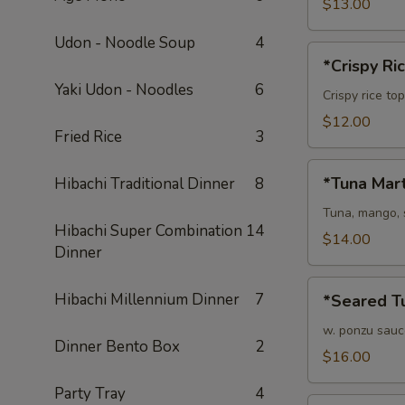
$13.00
Udon - Noodle Soup
4
*Crispy
*Crispy Ri
Rice
Yaki Udon - Noodles
6
Crispy rice to
$12.00
Fried Rice
3
*Tuna
*Tuna Mart
Hibachi Traditional Dinner
8
Martini
Tuna, mango, 
Hibachi Super Combination
14
$14.00
Dinner
*Seared
Hibachi Millennium Dinner
7
*Seared Tu
Tuna
Tataki
w. ponzu sauc
Dinner Bento Box
2
$16.00
Party Tray
4