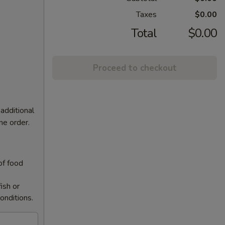
Taxes
$0.00
Total
$0.00
Proceed to checkout
additional
ne order.
of food
ish or
onditions.