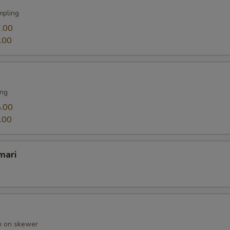
mpling
.00
.00
ing
.00
.00
mari
en on skewer