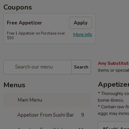
Coupons
Free Appetizer
Apply
Free 1 Appetizer on Purchase over
More info
$50
Any Substitut
Search
items or specia
Appetize
Menus
* Thoroughly co
Main Menu
borne illness.
* Contain raw f
eggs may increa
Appetizer From Sushi Bar
9
*Sushi