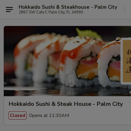
Hokkaido Sushi & Steakhouse - Palm City
2867 SW Cafe C Palm City, FL 34990
Hokkaido Sushi & Steak House - Palm City
Opens at 11:30AM
Closed