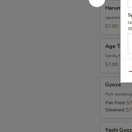
Harumaki
Harumaki
S
Japanese sprin
N
$7.00
S
Age
Age Tofu
Tofu
Gently fried s
$7.00
Qu
Gyoza
Gyoza
Pork dumpling
Pan Fried:
$7
Steamed:
$7
Yashi
Yashi Gyo