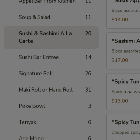
*Sushi App
Appetizer From Kitchen
11
Appetizer
6 pcs assorte
Soup & Salad
11
$14.00
Sushi & Sashimi A La
20
*Sashimi
*Sashimi A
Carte
Appetizer
8 pcs assorte
Sushi Bar Entree
14
$17.00
Signature Roll
26
*Spicy
*Spicy Tu
Tuna
Maki Roll or Hand Roll
31
Avocado
Spicy tuna w
Bowl
$13.00
Poke Bowl
3
*Spicy
*Spicy Tun
Teriyaki
6
Tuna
Tartare
Chopped spicy
Age Mono
6