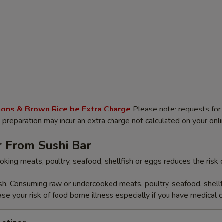
ions & Brown Rice be Extra Charge
Please note: requests for 
l preparation may incur an extra charge not calculated on your onli
r From Sushi Bar
oking meats, poultry, seafood, shellfish or eggs reduces the risk 
ish. Consuming raw or undercooked meats, poultry, seafood, shellf
se your risk of food borne illness especially if you have medical c