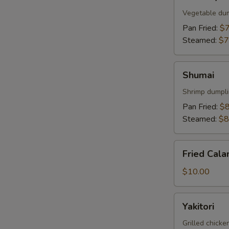
Gyoza
Vegetable du
Pan Fried:
$7
Steamed:
$7
Shumai
Shumai
Shrimp dumpl
Pan Fried:
$8
Steamed:
$8
Fried
Fried Cala
Calamari
$10.00
Yakitori
Yakitori
Grilled chick