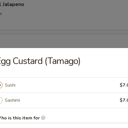
l Jalapeno
e
octopus in sweet vinegar sauce
gg Custard (Tamago)
r From Kitchen
Sushi
$7.
Sashimi
$7.
ho is this item for