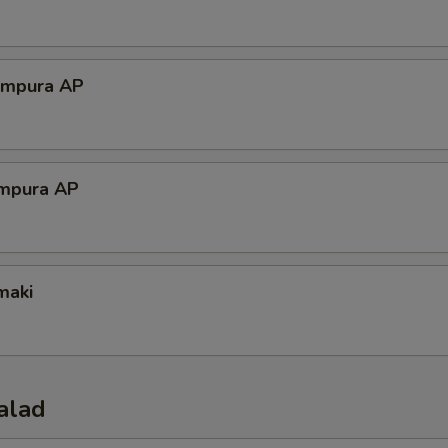
empura AP
mpura AP
maki
alad