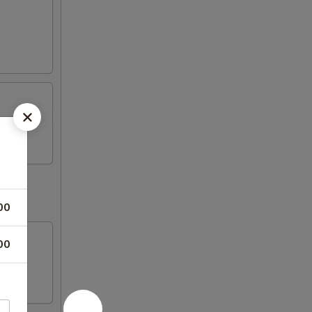
00
00