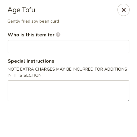
Hokkaido Sushi & Steakhouse - Palm City
Age Tofu
2867 SW Cafe C Palm City, FL 34990
Gently fried soy bean curd
Select Order Type
Select Time
Who is this item for
Special instructions
NOTE EXTRA CHARGES MAY BE INCURRED FOR ADDITIONS
IN THIS SECTION
Hokkaido Sushi & Steak House - Palm City
Opens at 11:30AM
Closed
Store info
Call us