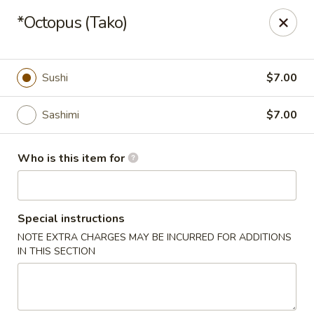
Hokkaido Sushi & Steakhouse - Palm City
*Octopus (Tako)
2867 SW Cafe C Palm City, FL 34990
Select Order Type
Select Time
Sushi
$7.00
Sashimi
$7.00
Who is this item for
Special instructions
NOTE EXTRA CHARGES MAY BE INCURRED FOR ADDITIONS
Hokkaido Sushi & Steak House - Palm City
IN THIS SECTION
Opens at 11:30AM
Closed
Store info
Call us