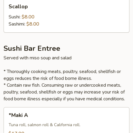
Scallop
Scallop
Sushi:
$8.00
Sashimi:
$8.00
Sushi Bar Entree
Served with miso soup and salad
* Thoroughly cooking meats, poultry, seafood, shellfish or
eggs reduces the risk of food borne illness.
* Contain raw fish. Consuming raw or undercooked meats,
poultry, seafood, shellfish or eggs may increase your risk of
food borne illness especially if you have medical conditions.
*Maki
*Maki A
A
Tuna roll, salmon roll & California roll.