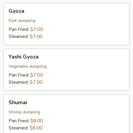
Gyoza
Gyoza
Pork dumpling
Pan Fried:
$7.00
Steamed:
$7.00
Yashi
Yashi Gyoza
Gyoza
Vegetable dumpling
Pan Fried:
$7.00
Steamed:
$7.00
Shumai
Shumai
Shrimp dumpling
Pan Fried:
$8.00
Steamed:
$8.00