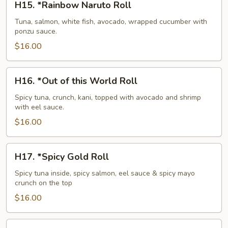
H15. *Rainbow Naruto Roll
*Rainbow
Naruto
Tuna, salmon, white fish, avocado, wrapped cucumber with
ponzu sauce.
Roll
$16.00
H16.
H16. *Out of this World Roll
*Out
of
Spicy tuna, crunch, kani, topped with avocado and shrimp
with eel sauce.
this
World
$16.00
Roll
H17.
H17. *Spicy Gold Roll
*Spicy
Gold
Spicy tuna inside, spicy salmon, eel sauce & spicy mayo
crunch on the top
Roll
$16.00
H18.