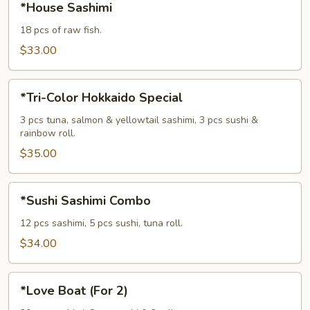
*House Sashimi
Sashimi
18 pcs of raw fish.
$33.00
*Tri-
*Tri-Color Hokkaido Special
Color
Hokkaido
3 pcs tuna, salmon & yellowtail sashimi, 3 pcs sushi &
rainbow roll.
Special
$35.00
*Sushi
*Sushi Sashimi Combo
Sashimi
Combo
12 pcs sashimi, 5 pcs sushi, tuna roll.
$34.00
*Love
*Love Boat (For 2)
Boat