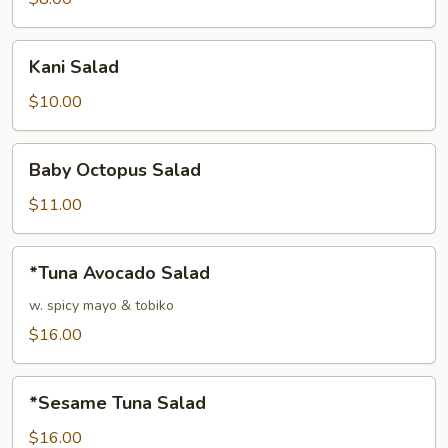
Kani
Kani Salad
Salad
$10.00
Baby
Baby Octopus Salad
Octopus
Salad
$11.00
*Tuna
*Tuna Avocado Salad
Avocado
Salad
w. spicy mayo & tobiko
$16.00
*Sesame
*Sesame Tuna Salad
Tuna
Salad
$16.00