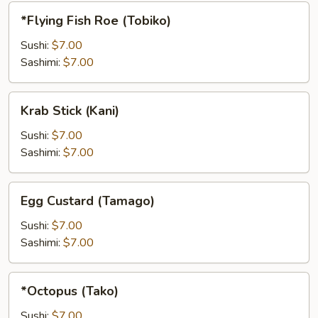
*Flying
*Flying Fish Roe (Tobiko)
Fish
Roe
Sushi:
$7.00
(Tobiko)
Sashimi:
$7.00
Krab
Krab Stick (Kani)
Stick
(Kani)
Sushi:
$7.00
Sashimi:
$7.00
Egg
Egg Custard (Tamago)
Custard
(Tamago)
Sushi:
$7.00
Sashimi:
$7.00
*Octopus
*Octopus (Tako)
(Tako)
Sushi:
$7.00