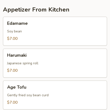
Appetizer From Kitchen
Edamame
Edamame
Soy bean
$7.00
Harumaki
Harumaki
Japanese spring roll
$7.00
Age
Age Tofu
Tofu
Gently fried soy bean curd
$7.00