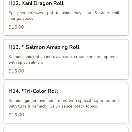
H12. Kani Dragon Roll
Kani
Dragon
Spicy shrimp, sweet potato inside, mayo, kani & sweet chili
mango sauce.
Roll
$16.00
H13.
H13. * Salmon Amazing Roll
*
Salmon
Salmon, smoked salmon, avocado, cream cheese, topped
with spicy salmon.
Amazing
Roll
$16.00
H14.
H14. *Tri-Color Roll
*Tri-
Color
Salmon, ginger, avocado, rolled with special paper, topped
with tuna & hamachi, Cajun sauce, black tobiko.
Roll
$16.00
H15.