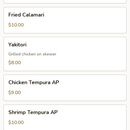
Fried
Fried Calamari
Calamari
$10.00
Yakitori
Yakitori
Grilled chicken on skewer
$8.00
Chicken
Chicken Tempura AP
Tempura
AP
$9.00
Shrimp
Shrimp Tempura AP
Tempura
AP
$10.00