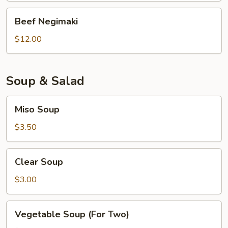
Beef
Beef Negimaki
Negimaki
$12.00
Soup & Salad
Miso
Miso Soup
Soup
$3.50
Clear
Clear Soup
Soup
$3.00
Vegetable
Vegetable Soup (For Two)
Soup