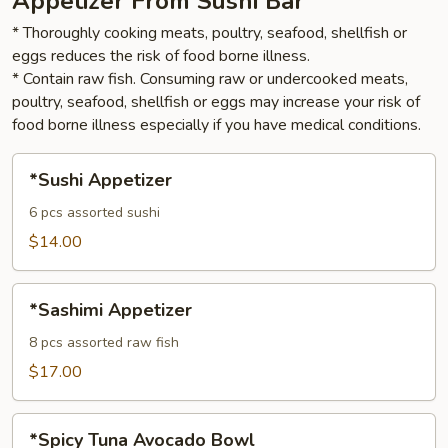
Appetizer From Sushi Bar
* Thoroughly cooking meats, poultry, seafood, shellfish or
eggs reduces the risk of food borne illness.
* Contain raw fish. Consuming raw or undercooked meats,
poultry, seafood, shellfish or eggs may increase your risk of
food borne illness especially if you have medical conditions.
*Sushi
*Sushi Appetizer
Appetizer
6 pcs assorted sushi
$14.00
*Sashimi
*Sashimi Appetizer
Appetizer
8 pcs assorted raw fish
$17.00
*Spicy
*Spicy Tuna Avocado Bowl