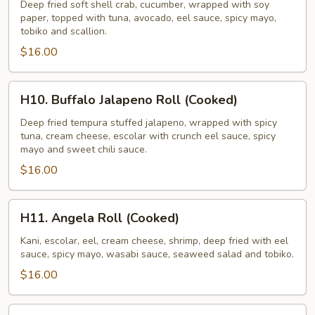
Roll
Deep fried soft shell crab, cucumber, wrapped with soy
paper, topped with tuna, avocado, eel sauce, spicy mayo,
tobiko and scallion.
$16.00
H10.
H10. Buffalo Jalapeno Roll (Cooked)
Buffalo
Jalapeno
Deep fried tempura stuffed jalapeno, wrapped with spicy
tuna, cream cheese, escolar with crunch eel sauce, spicy
Roll
mayo and sweet chili sauce.
(Cooked)
$16.00
H11.
H11. Angela Roll (Cooked)
Angela
Roll
Kani, escolar, eel, cream cheese, shrimp, deep fried with eel
sauce, spicy mayo, wasabi sauce, seaweed salad and tobiko.
(Cooked)
$16.00
H12.