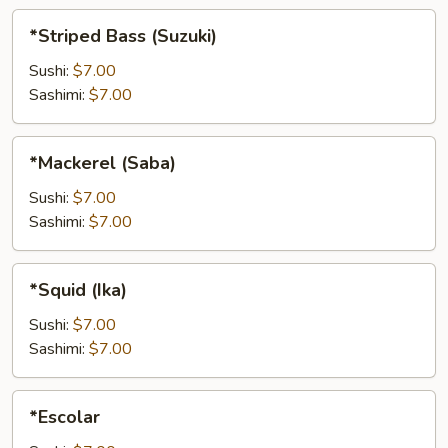
*Striped
*Striped Bass (Suzuki)
Bass
(Suzuki)
Sushi:
$7.00
Sashimi:
$7.00
*Mackerel
*Mackerel (Saba)
(Saba)
Sushi:
$7.00
Sashimi:
$7.00
*Squid
*Squid (Ika)
(Ika)
Sushi:
$7.00
Sashimi:
$7.00
*Escolar
*Escolar