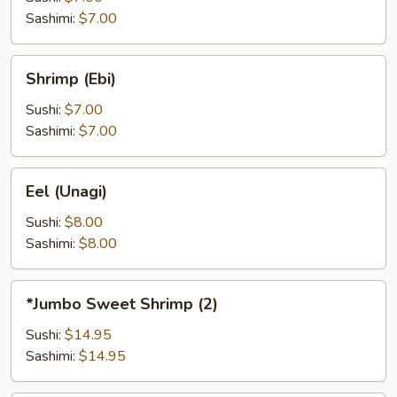
Sashimi:
$7.00
Shrimp
Shrimp (Ebi)
(Ebi)
Sushi:
$7.00
Sashimi:
$7.00
Eel
Eel (Unagi)
(Unagi)
Sushi:
$8.00
Sashimi:
$8.00
*Jumbo
*Jumbo Sweet Shrimp (2)
Sweet
Shrimp
Sushi:
$14.95
(2)
Sashimi:
$14.95