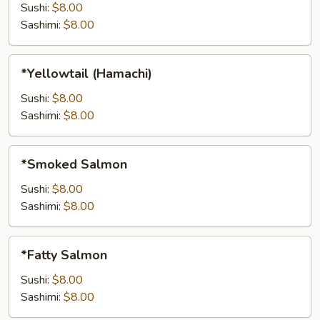
Sushi:
$8.00
Sashimi:
$8.00
*Yellowtail
*Yellowtail (Hamachi)
(Hamachi)
Sushi:
$8.00
Sashimi:
$8.00
*Smoked
*Smoked Salmon
Salmon
Sushi:
$8.00
Sashimi:
$8.00
*Fatty
*Fatty Salmon
Salmon
Sushi:
$8.00
Sashimi:
$8.00