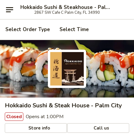
Hokkaido Sushi & Steakhouse - Palm City
2867 SW Cafe C Palm City, FL 34990
Select Order Type
Select Time
Hokkaido Sushi & Steak House - Palm City
Opens at 1:00PM
Closed
Store info
Call us