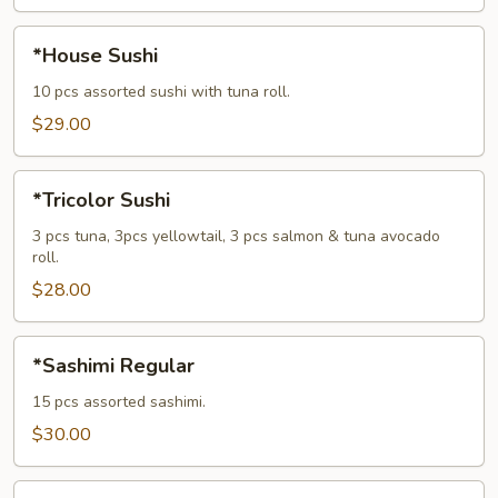
*House
*House Sushi
Sushi
10 pcs assorted sushi with tuna roll.
$29.00
*Tricolor
*Tricolor Sushi
Sushi
3 pcs tuna, 3pcs yellowtail, 3 pcs salmon & tuna avocado
roll.
$28.00
*Sashimi
*Sashimi Regular
Regular
15 pcs assorted sashimi.
$30.00
*House