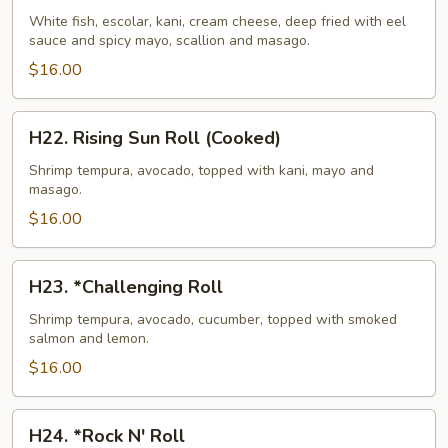
Island
White fish, escolar, kani, cream cheese, deep fried with eel
sauce and spicy mayo, scallion and masago.
Roll
(Cooked)
$16.00
H22.
H22. Rising Sun Roll (Cooked)
Rising
Sun
Shrimp tempura, avocado, topped with kani, mayo and
masago.
Roll
(Cooked)
$16.00
H23.
H23. *Challenging Roll
*Challenging
Roll
Shrimp tempura, avocado, cucumber, topped with smoked
salmon and lemon.
$16.00
H24.
H24. *Rock N' Roll
*Rock