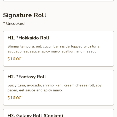
Signature Roll
* Uncooked
H1.
H1. *Hokkaido Roll
*Hokkaido
Roll
Shrimp tempura, eel, cucumber inside topped with tuna
avocado, eel sauce, spicy mayo, scallion, and masago.
$16.00
H2.
H2. *Fantasy Roll
*Fantasy
Roll
Spicy tuna, avocado, shrimp, kani, cream cheese roll, soy
paper, eel sauce and spicy mayo.
$16.00
H3.
H3. Galaxy Roll (Cooked)