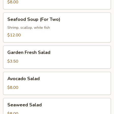
(For
$8.00
Two)
Seafood
Seafood Soup (For Two)
Soup
(For
Shrimp, scallop, white fish
Two)
$12.00
Garden
Garden Fresh Salad
Fresh
Salad
$3.50
Avocado
Avocado Salad
Salad
$8.00
Seaweed
Seaweed Salad
Salad
$8.00