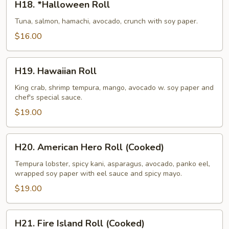
H18. *Halloween Roll
*Halloween
Roll
Tuna, salmon, hamachi, avocado, crunch with soy paper.
$16.00
H19.
H19. Hawaiian Roll
Hawaiian
Roll
King crab, shrimp tempura, mango, avocado w. soy paper and
chef's special sauce.
$19.00
H20.
H20. American Hero Roll (Cooked)
American
Hero
Tempura lobster, spicy kani, asparagus, avocado, panko eel,
wrapped soy paper with eel sauce and spicy mayo.
Roll
(Cooked)
$19.00
H21.
H21. Fire Island Roll (Cooked)
Fire