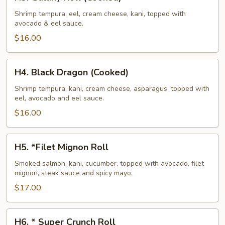
Galaxy
Roll
Shrimp tempura, eel, cream cheese, kani, topped with
avocado & eel sauce.
(Cooked)
$16.00
H4.
H4. Black Dragon (Cooked)
Black
Dragon
Shrimp tempura, kani, cream cheese, asparagus, topped with
eel, avocado and eel sauce.
(Cooked)
$16.00
H5.
H5. *Filet Mignon Roll
*Filet
Mignon
Smoked salmon, kani, cucumber, topped with avocado, filet
mignon, steak sauce and spicy mayo.
Roll
$17.00
H6.
H6. * Super Crunch Roll