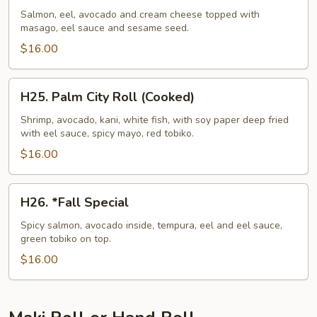
N'
Salmon, eel, avocado and cream cheese topped with
masago, eel sauce and sesame seed.
Roll
$16.00
H25.
H25. Palm City Roll (Cooked)
Palm
City
Shrimp, avocado, kani, white fish, with soy paper deep fried
with eel sauce, spicy mayo, red tobiko.
Roll
(Cooked)
$16.00
H26.
H26. *Fall Special
*Fall
Special
Spicy salmon, avocado inside, tempura, eel and eel sauce,
green tobiko on top.
$16.00