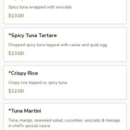
Tuna
Avocado
Spicy tuna wrapped with avocado
Bowl
$13.00
*Spicy
*Spicy Tuna Tartare
Tuna
Tartare
Chopped spicy tuna topped with caviar and quail egg
$13.00
*Crispy
*Crispy Rice
Rice
Crispy rice topped w. spicy tuna
$12.00
*Tuna
*Tuna Martini
Martini
Tuna, mango, seaweed salad, cucumber, avocado & masago
in chef's special sauce