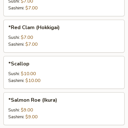
Sushi:
$7.00
Sashimi:
$7.00
*Red
*Red Clam (Hokkigai)
Clam
(Hokkigai)
Sushi:
$7.00
Sashimi:
$7.00
*Scallop
*Scallop
Sushi:
$10.00
Sashimi:
$10.00
*Salmon
*Salmon Roe (Ikura)
Roe
(Ikura)
Sushi:
$9.00
Sashimi:
$9.00