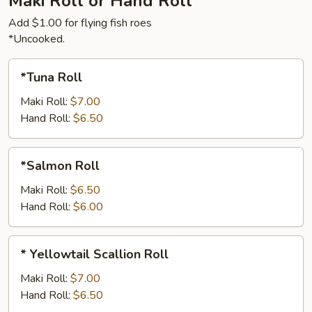
Maki Roll or Hand Roll
Add $1.00 for flying fish roes
*Uncooked.
*Tuna
*Tuna Roll
Roll
Maki Roll:
$7.00
Hand Roll:
$6.50
*Salmon
*Salmon Roll
Roll
Maki Roll:
$6.50
Hand Roll:
$6.00
*
* Yellowtail Scallion Roll
Yellowtail
Scallion
Maki Roll:
$7.00
Roll
Hand Roll:
$6.50