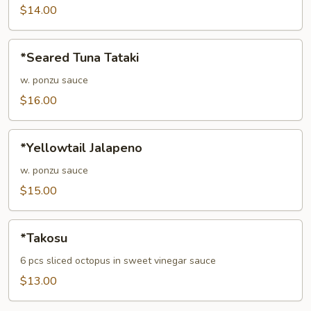
$14.00
*Seared
*Seared Tuna Tataki
Tuna
Tataki
w. ponzu sauce
$16.00
*Yellowtail
*Yellowtail Jalapeno
Jalapeno
w. ponzu sauce
$15.00
*Takosu
*Takosu
6 pcs sliced octopus in sweet vinegar sauce
$13.00