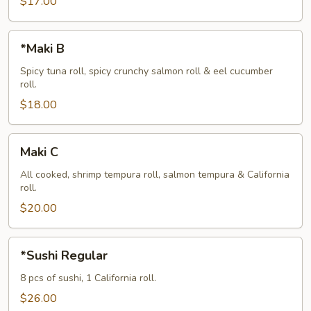
$17.00
*Maki
*Maki B
B
Spicy tuna roll, spicy crunchy salmon roll & eel cucumber
roll.
$18.00
Maki
Maki C
C
All cooked, shrimp tempura roll, salmon tempura & California
roll.
$20.00
*Sushi
*Sushi Regular
Regular
8 pcs of sushi, 1 California roll.
$26.00