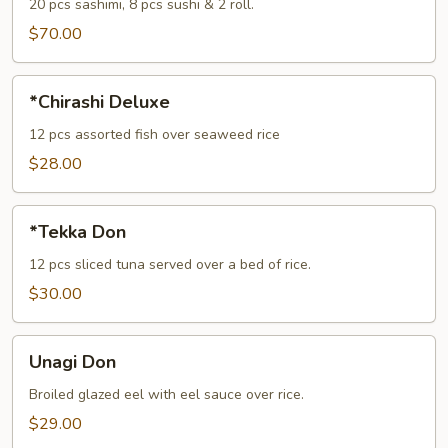
(For
20 pcs sashimi, 8 pcs sushi & 2 roll.
2)
$70.00
*Chirashi
*Chirashi Deluxe
Deluxe
12 pcs assorted fish over seaweed rice
$28.00
*Tekka
*Tekka Don
Don
12 pcs sliced tuna served over a bed of rice.
$30.00
Unagi
Unagi Don
Don
Broiled glazed eel with eel sauce over rice.
$29.00