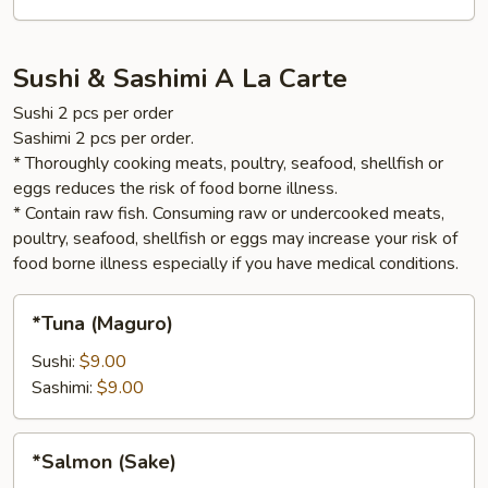
Sushi & Sashimi A La Carte
Sushi 2 pcs per order
Sashimi 2 pcs per order.
* Thoroughly cooking meats, poultry, seafood, shellfish or
eggs reduces the risk of food borne illness.
* Contain raw fish. Consuming raw or undercooked meats,
poultry, seafood, shellfish or eggs may increase your risk of
food borne illness especially if you have medical conditions.
*Tuna
*Tuna (Maguro)
(Maguro)
Sushi:
$9.00
Sashimi:
$9.00
*Salmon
*Salmon (Sake)
(Sake)