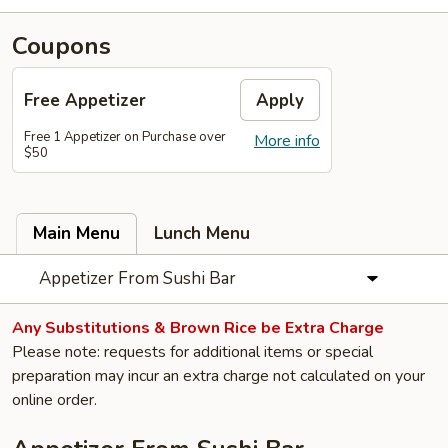
Coupons
Free Appetizer
Apply
Free 1 Appetizer on Purchase over
More info
$50
Main Menu
Lunch Menu
Appetizer From Sushi Bar
Any Substitutions & Brown Rice be Extra Charge
Please note: requests for additional items or special
preparation may incur an extra charge not calculated on your
online order.