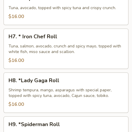
*
Super
Tuna, avocado, topped with spicy tuna and crispy crunch.
Crunch
$16.00
Roll
H7.
H7. * Iron Chef Roll
*
Iron
Tuna, salmon, avocado, crunch and spicy mayo, topped with
white fish, miso sauce and scallion.
Chef
Roll
$16.00
H8.
H8. *Lady Gaga Roll
*Lady
Gaga
Shrimp tempura, mango, asparagus with special paper,
topped with spicy tuna, avocado, Cajun sauce, tobiko.
Roll
$16.00
H9.
H9. *Spiderman Roll
*Spiderman