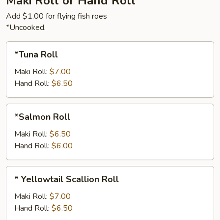
Maki Roll or Hand Roll
Add $1.00 for flying fish roes
*Uncooked.
*Tuna
*Tuna Roll
Roll
Maki Roll:
$7.00
Hand Roll:
$6.50
*Salmon
*Salmon Roll
Roll
Maki Roll:
$6.50
Hand Roll:
$6.00
*
* Yellowtail Scallion Roll
Yellowtail
Scallion
Maki Roll:
$7.00
Roll
Hand Roll:
$6.50