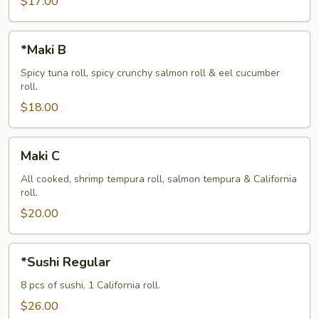
$17.00
*Maki
*Maki B
B
Spicy tuna roll, spicy crunchy salmon roll & eel cucumber
roll.
$18.00
Maki
Maki C
C
All cooked, shrimp tempura roll, salmon tempura & California
roll.
$20.00
*Sushi
*Sushi Regular
Regular
8 pcs of sushi, 1 California roll.
$26.00