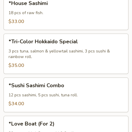
*House Sashimi
Sashimi
18 pcs of raw fish.
$33.00
*Tri-
*Tri-Color Hokkaido Special
Color
Hokkaido
3 pcs tuna, salmon & yellowtail sashimi, 3 pcs sushi &
rainbow roll.
Special
$35.00
*Sushi
*Sushi Sashimi Combo
Sashimi
Combo
12 pcs sashimi, 5 pcs sushi, tuna roll.
$34.00
*Love
*Love Boat (For 2)
Boat