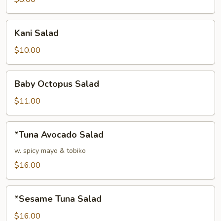
Kani
Kani Salad
Salad
$10.00
Baby
Baby Octopus Salad
Octopus
Salad
$11.00
*Tuna
*Tuna Avocado Salad
Avocado
Salad
w. spicy mayo & tobiko
$16.00
*Sesame
*Sesame Tuna Salad
Tuna
Salad
$16.00