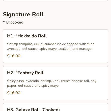
Signature Roll
* Uncooked
H1.
H1. *Hokkaido Roll
*Hokkaido
Roll
Shrimp tempura, eel, cucumber inside topped with tuna
avocado, eel sauce, spicy mayo, scallion, and masago.
$16.00
H2.
H2. *Fantasy Roll
*Fantasy
Roll
Spicy tuna, avocado, shrimp, kani, cream cheese roll, soy
paper, eel sauce and spicy mayo.
$16.00
H3.
H3. Galaxy Roll (Cooked)