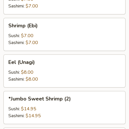
Sashimi:
$7.00
Shrimp
Shrimp (Ebi)
(Ebi)
Sushi:
$7.00
Sashimi:
$7.00
Eel
Eel (Unagi)
(Unagi)
Sushi:
$8.00
Sashimi:
$8.00
*Jumbo
*Jumbo Sweet Shrimp (2)
Sweet
Shrimp
Sushi:
$14.95
(2)
Sashimi:
$14.95