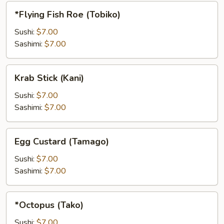
*Flying
*Flying Fish Roe (Tobiko)
Fish
Roe
Sushi:
$7.00
(Tobiko)
Sashimi:
$7.00
Krab
Krab Stick (Kani)
Stick
(Kani)
Sushi:
$7.00
Sashimi:
$7.00
Egg
Egg Custard (Tamago)
Custard
(Tamago)
Sushi:
$7.00
Sashimi:
$7.00
*Octopus
*Octopus (Tako)
(Tako)
Sushi:
$7.00