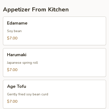
Appetizer From Kitchen
Edamame
Edamame
Soy bean
$7.00
Harumaki
Harumaki
Japanese spring roll
$7.00
Age
Age Tofu
Tofu
Gently fried soy bean curd
$7.00