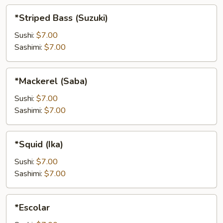
*Striped
*Striped Bass (Suzuki)
Bass
(Suzuki)
Sushi:
$7.00
Sashimi:
$7.00
*Mackerel
*Mackerel (Saba)
(Saba)
Sushi:
$7.00
Sashimi:
$7.00
*Squid
*Squid (Ika)
(Ika)
Sushi:
$7.00
Sashimi:
$7.00
*Escolar
*Escolar