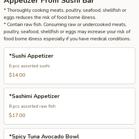
Appetizer From Sushi Bar
* Thoroughly cooking meats, poultry, seafood, shellfish or
eggs reduces the risk of food borne illness.
* Contain raw fish. Consuming raw or undercooked meats,
poultry, seafood, shellfish or eggs may increase your risk of
food borne illness especially if you have medical conditions.
*Sushi
*Sushi Appetizer
Appetizer
6 pcs assorted sushi
$14.00
*Sashimi
*Sashimi Appetizer
Appetizer
8 pcs assorted raw fish
$17.00
*Spicy
*Spicy Tuna Avocado Bowl