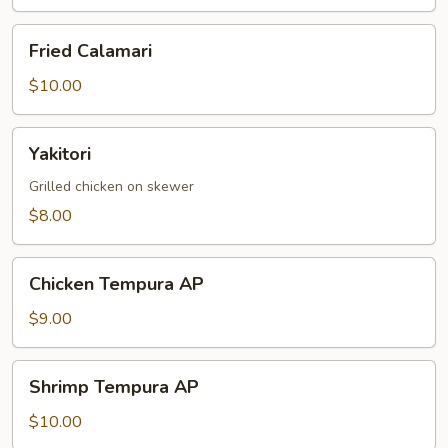
Fried
Fried Calamari
Calamari
$10.00
Yakitori
Yakitori
Grilled chicken on skewer
$8.00
Chicken
Chicken Tempura AP
Tempura
AP
$9.00
Shrimp
Shrimp Tempura AP
Tempura
AP
$10.00