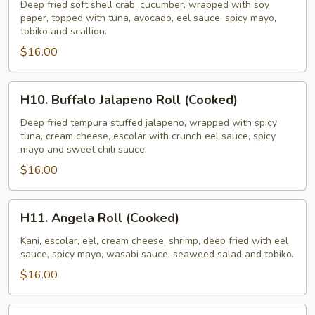
Roll
Deep fried soft shell crab, cucumber, wrapped with soy
paper, topped with tuna, avocado, eel sauce, spicy mayo,
tobiko and scallion.
$16.00
H10.
H10. Buffalo Jalapeno Roll (Cooked)
Buffalo
Jalapeno
Deep fried tempura stuffed jalapeno, wrapped with spicy
tuna, cream cheese, escolar with crunch eel sauce, spicy
Roll
mayo and sweet chili sauce.
(Cooked)
$16.00
H11.
H11. Angela Roll (Cooked)
Angela
Roll
Kani, escolar, eel, cream cheese, shrimp, deep fried with eel
sauce, spicy mayo, wasabi sauce, seaweed salad and tobiko.
(Cooked)
$16.00
H12.