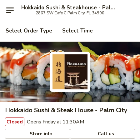
Hokkaido Sushi & Steakhouse - Palm City
2867 SW Cafe C Palm City, FL 34990
Select Order Type
Select Time
Hokkaido Sushi & Steak House - Palm City
Opens Friday at 11:30AM
Closed
Store info
Call us