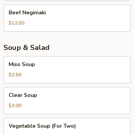
Beef
Beef Negimaki
Negimaki
$12.00
Soup & Salad
Miso
Miso Soup
Soup
$3.50
Clear
Clear Soup
Soup
$3.00
Vegetable
Vegetable Soup (For Two)
Soup