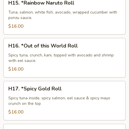
H15. *Rainbow Naruto Roll
*Rainbow
Naruto
Tuna, salmon, white fish, avocado, wrapped cucumber with
ponzu sauce.
Roll
$16.00
H16.
H16. *Out of this World Roll
*Out
of
Spicy tuna, crunch, kani, topped with avocado and shrimp
with eel sauce.
this
World
$16.00
Roll
H17.
H17. *Spicy Gold Roll
*Spicy
Gold
Spicy tuna inside, spicy salmon, eel sauce & spicy mayo
crunch on the top
Roll
$16.00
H18.