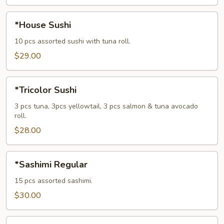
*House
*House Sushi
Sushi
10 pcs assorted sushi with tuna roll.
$29.00
*Tricolor
*Tricolor Sushi
Sushi
3 pcs tuna, 3pcs yellowtail, 3 pcs salmon & tuna avocado
roll.
$28.00
*Sashimi
*Sashimi Regular
Regular
15 pcs assorted sashimi.
$30.00
*House