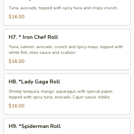
*
Super
Tuna, avocado, topped with spicy tuna and crispy crunch.
Crunch
$16.00
Roll
H7.
H7. * Iron Chef Roll
*
Iron
Tuna, salmon, avocado, crunch and spicy mayo, topped with
white fish, miso sauce and scallion.
Chef
Roll
$16.00
H8.
H8. *Lady Gaga Roll
*Lady
Gaga
Shrimp tempura, mango, asparagus with special paper,
topped with spicy tuna, avocado, Cajun sauce, tobiko.
Roll
$16.00
H9.
H9. *Spiderman Roll
*Spiderman