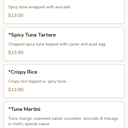
Tuna
Avocado
Spicy tuna wrapped with avocado
Bowl
$13.00
*Spicy
*Spicy Tuna Tartare
Tuna
Tartare
Chopped spicy tuna topped with caviar and quail egg
$13.00
*Crispy
*Crispy Rice
Rice
Crispy rice topped w. spicy tuna
$12.00
*Tuna
*Tuna Martini
Martini
Tuna, mango, seaweed salad, cucumber, avocado & masago
in chef's special sauce