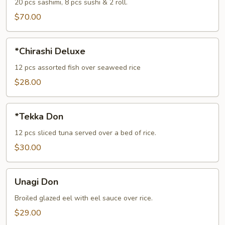
(For
20 pcs sashimi, 8 pcs sushi & 2 roll.
2)
$70.00
*Chirashi
*Chirashi Deluxe
Deluxe
12 pcs assorted fish over seaweed rice
$28.00
*Tekka
*Tekka Don
Don
12 pcs sliced tuna served over a bed of rice.
$30.00
Unagi
Unagi Don
Don
Broiled glazed eel with eel sauce over rice.
$29.00