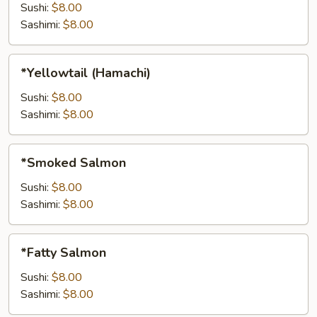
Sushi:
$8.00
Sashimi:
$8.00
*Yellowtail
*Yellowtail (Hamachi)
(Hamachi)
Sushi:
$8.00
Sashimi:
$8.00
*Smoked
*Smoked Salmon
Salmon
Sushi:
$8.00
Sashimi:
$8.00
*Fatty
*Fatty Salmon
Salmon
Sushi:
$8.00
Sashimi:
$8.00