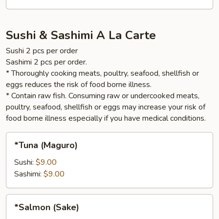
Sushi & Sashimi A La Carte
Sushi 2 pcs per order
Sashimi 2 pcs per order.
* Thoroughly cooking meats, poultry, seafood, shellfish or
eggs reduces the risk of food borne illness.
* Contain raw fish. Consuming raw or undercooked meats,
poultry, seafood, shellfish or eggs may increase your risk of
food borne illness especially if you have medical conditions.
*Tuna
*Tuna (Maguro)
(Maguro)
Sushi:
$9.00
Sashimi:
$9.00
*Salmon
*Salmon (Sake)
(Sake)