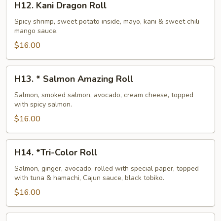
H12. Kani Dragon Roll
Kani
Dragon
Spicy shrimp, sweet potato inside, mayo, kani & sweet chili
mango sauce.
Roll
$16.00
H13.
H13. * Salmon Amazing Roll
*
Salmon
Salmon, smoked salmon, avocado, cream cheese, topped
with spicy salmon.
Amazing
Roll
$16.00
H14.
H14. *Tri-Color Roll
*Tri-
Color
Salmon, ginger, avocado, rolled with special paper, topped
with tuna & hamachi, Cajun sauce, black tobiko.
Roll
$16.00
H15.