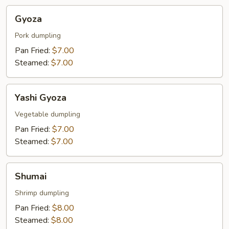
Gyoza
Gyoza
Pork dumpling
Pan Fried:
$7.00
Steamed:
$7.00
Yashi
Yashi Gyoza
Gyoza
Vegetable dumpling
Pan Fried:
$7.00
Steamed:
$7.00
Shumai
Shumai
Shrimp dumpling
Pan Fried:
$8.00
Steamed:
$8.00