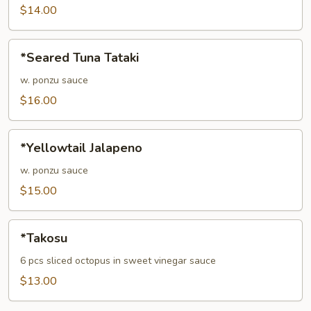
$14.00
*Seared
*Seared Tuna Tataki
Tuna
Tataki
w. ponzu sauce
$16.00
*Yellowtail
*Yellowtail Jalapeno
Jalapeno
w. ponzu sauce
$15.00
*Takosu
*Takosu
6 pcs sliced octopus in sweet vinegar sauce
$13.00