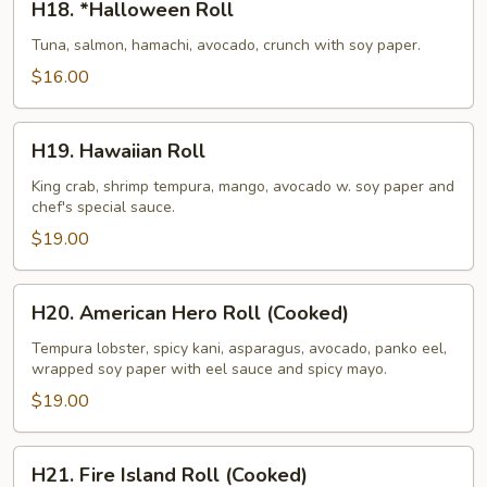
H18. *Halloween Roll
*Halloween
Roll
Tuna, salmon, hamachi, avocado, crunch with soy paper.
$16.00
H19.
H19. Hawaiian Roll
Hawaiian
Roll
King crab, shrimp tempura, mango, avocado w. soy paper and
chef's special sauce.
$19.00
H20.
H20. American Hero Roll (Cooked)
American
Hero
Tempura lobster, spicy kani, asparagus, avocado, panko eel,
wrapped soy paper with eel sauce and spicy mayo.
Roll
(Cooked)
$19.00
H21.
H21. Fire Island Roll (Cooked)
Fire