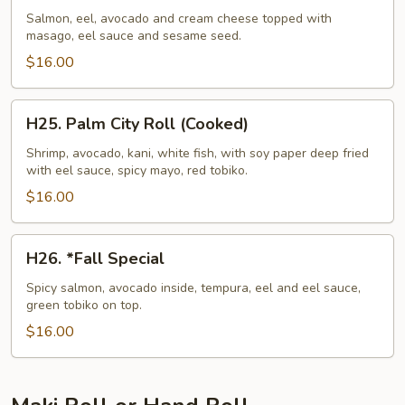
N'
Salmon, eel, avocado and cream cheese topped with
masago, eel sauce and sesame seed.
Roll
$16.00
H25.
H25. Palm City Roll (Cooked)
Palm
City
Shrimp, avocado, kani, white fish, with soy paper deep fried
with eel sauce, spicy mayo, red tobiko.
Roll
(Cooked)
$16.00
H26.
H26. *Fall Special
*Fall
Special
Spicy salmon, avocado inside, tempura, eel and eel sauce,
green tobiko on top.
$16.00