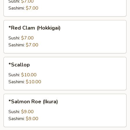
Sushi:
$7.00
Sashimi:
$7.00
*Red
*Red Clam (Hokkigai)
Clam
(Hokkigai)
Sushi:
$7.00
Sashimi:
$7.00
*Scallop
*Scallop
Sushi:
$10.00
Sashimi:
$10.00
*Salmon
*Salmon Roe (Ikura)
Roe
(Ikura)
Sushi:
$9.00
Sashimi:
$9.00