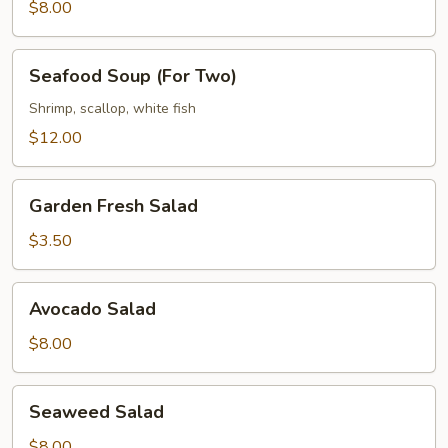
(For
$8.00
Two)
Seafood
Seafood Soup (For Two)
Soup
(For
Shrimp, scallop, white fish
Two)
$12.00
Garden
Garden Fresh Salad
Fresh
Salad
$3.50
Avocado
Avocado Salad
Salad
$8.00
Seaweed
Seaweed Salad
Salad
$8.00