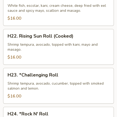
Island
White fish, escolar, kani, cream cheese, deep fried with eel
sauce and spicy mayo, scallion and masago.
Roll
(Cooked)
$16.00
H22.
H22. Rising Sun Roll (Cooked)
Rising
Sun
Shrimp tempura, avocado, topped with kani, mayo and
masago.
Roll
(Cooked)
$16.00
H23.
H23. *Challenging Roll
*Challenging
Roll
Shrimp tempura, avocado, cucumber, topped with smoked
salmon and lemon.
$16.00
H24.
H24. *Rock N' Roll
*Rock