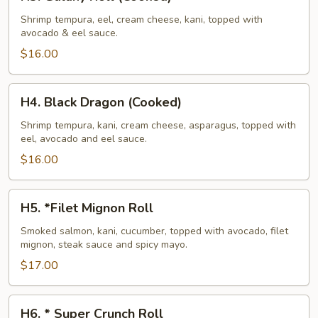
Galaxy
Roll
Shrimp tempura, eel, cream cheese, kani, topped with
avocado & eel sauce.
(Cooked)
$16.00
H4.
H4. Black Dragon (Cooked)
Black
Dragon
Shrimp tempura, kani, cream cheese, asparagus, topped with
eel, avocado and eel sauce.
(Cooked)
$16.00
H5.
H5. *Filet Mignon Roll
*Filet
Mignon
Smoked salmon, kani, cucumber, topped with avocado, filet
mignon, steak sauce and spicy mayo.
Roll
$17.00
H6.
H6. * Super Crunch Roll