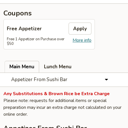
Coupons
Free Appetizer
Apply
Free 1 Appetizer on Purchase over
More info
$50
Main Menu
Lunch Menu
Appetizer From Sushi Bar
Any Substitutions & Brown Rice be Extra Charge
Please note: requests for additional items or special
preparation may incur an extra charge not calculated on your
online order.