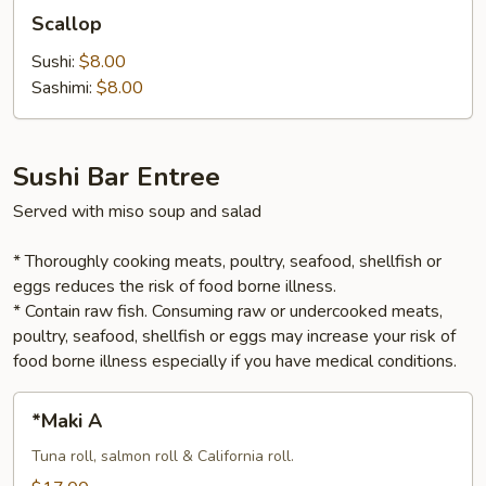
Scallop
Scallop
Sushi:
$8.00
Sashimi:
$8.00
Sushi Bar Entree
Served with miso soup and salad
* Thoroughly cooking meats, poultry, seafood, shellfish or
eggs reduces the risk of food borne illness.
* Contain raw fish. Consuming raw or undercooked meats,
poultry, seafood, shellfish or eggs may increase your risk of
food borne illness especially if you have medical conditions.
*Maki
*Maki A
A
Tuna roll, salmon roll & California roll.